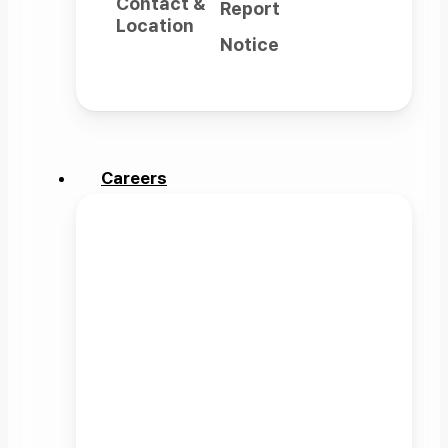
Contact &
Report
Location
Notice
Careers
Careers
Rainbow Robotics expands the
possibilities of robots
to wherever human imagination
can reach.