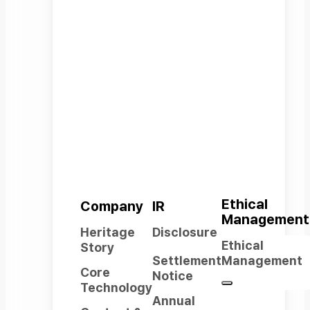
Company
From core components to a wide
range of robot platforms,
an integrated robotics company
covering the full spectrum of
robotics technology.
Ethical
Company
IR
Management
Heritage
Disclosure
Ethical
Story
Settlement
Management
Core
Notice
Technology
Annual