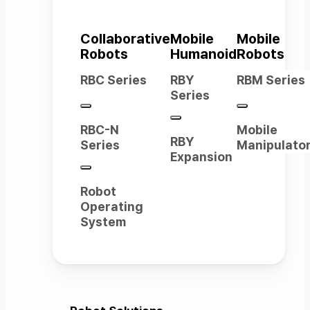
Collaborative
Mobile
Mobile
Robots
Humanoid
Robots
RBC Series
RBY
RBM Series
Series
RBC-N
Mobile
RBY
Series
Manipulato
Expansion
Robot
Operating
System