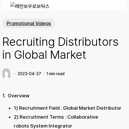
Promotional Videos
Recruiting Distributors
in Global Market
2023-04-27
1 min read
1. Overview
1) Recruitment Field : Global Market Distributor
2) Recruitment Terms : Collaborative
robots System Integrator