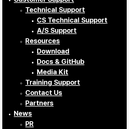
Technical Support
CS Technical Support
A/S Support
Resources
Download
Docs & GitHub
Media Kit
Training Support
Contact Us
Partners
News
PR