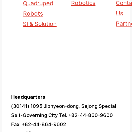
Robotics
Conta
Quadruped
Us
Robots
Partn
SI & Solution
Headquarters
(30141) 1095 Jiphyeon-dong, Sejong Special
Self-Governing City
Tel. +82-44-860-9600
Fax. +82-44-864-9602