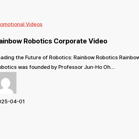
Rainbow
romotional Videos
Robotics
ainbow Robotics Corporate Video
Corporate
Video
ading the Future of Robotics: Rainbow Robotics Rainbo
obotics was founded by Professor Jun-Ho Oh…
025-04-01