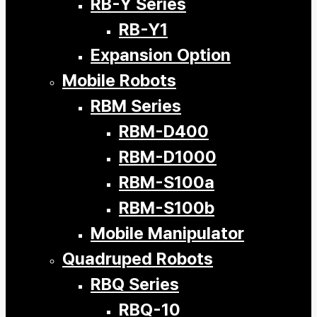
RB-Y Series
RB-Y1
Expansion Option
Mobile Robots
RBM Series
RBM-D400
RBM-D1000
RBM-S100a
RBM-S100b
Mobile Manipulator
Quadruped Robots
RBQ Series
RBQ-10