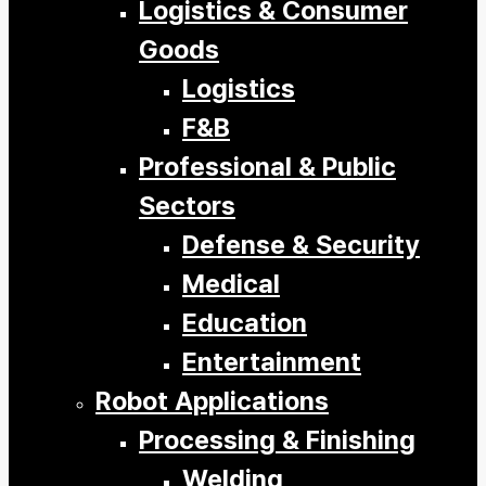
Logistics & Consumer
Goods
Logistics
F&B
Professional & Public
Sectors
Defense & Security
Medical
Education
Entertainment
Robot Applications
Processing & Finishing
Welding