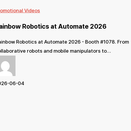
Rainbow
romotional Videos
Robotics
ainbow Robotics at Automate 2026
at
Automate
ainbow Robotics at Automate 2026 - Booth #1078. From
2026
llaborative robots and mobile manipulators to…
026-06-04