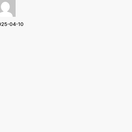
025-04-10