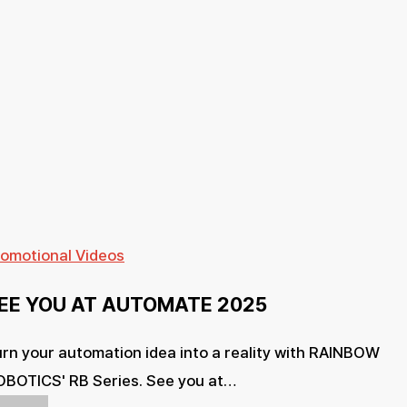
SEE
romotional Videos
YOU
EE YOU AT AUTOMATE 2025
AT
AUTOMATE
rn your automation idea into a reality with RAINBOW
2025
OBOTICS' RB Series. See you at…