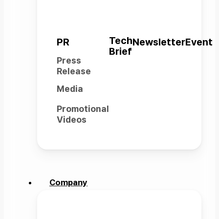
Tech
PR
Newsletter
Event
Brief
Press
Release
Media
Promotional
Videos
LinkedIn
YouTube
Instagram
Facebook
Company