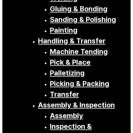
Gluing & Bonding
Sanding & Polishing
Painting
Handling & Transfer
Machine Tending
Pick & Place
Palletizing
Picking & Packing
Transfer
Assembly & Inspection
Assembly
Inspection &