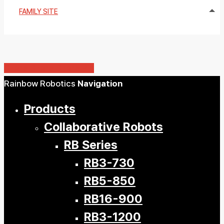
FAMILY SITE
Share
Share
Share
Share
Pin
Close
Rainbow Robotics
Navigation
Menu
Products
Collaborative Robots
RB Series
RB3-730
RB5-850
RB16-900
RB3-1200