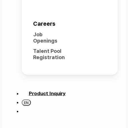
Careers
Job
Openings
Talent Pool
Registration
Product Inquiry
EN
search