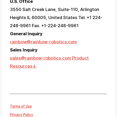
U.S. Office
3550 Salt Creek Lane, Suite-110, Arlington
Heights IL 60005, United States
Tel. +1 224-
248-9961 Fax. +1-224-248-9961
General Inquiry
rainbow@rainbow-robotics.com
Sales Inquiry
sales@rainbow-robotics.com
Product
Resources
↓
Terms of Use
Privacy Policy