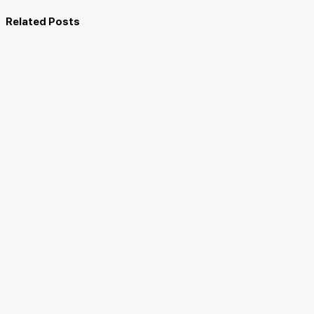
Related Posts