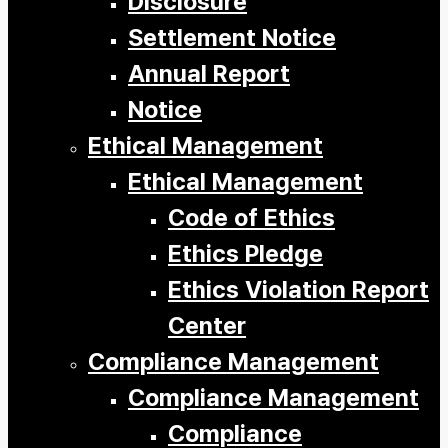
Disclosure
Settlement Notice
Annual Report
Notice
Ethical Management
Ethical Management
Code of Ethics
Ethics Pledge
Ethics Violation Report
Center
Compliance Management
Compliance Management
Compliance