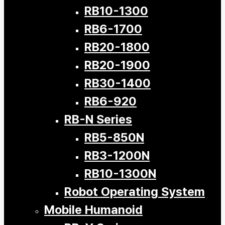
RB10-1300
RB6-1700
RB20-1800
RB20-1900
RB30-1400
RB6-920
RB-N Series
RB5-850N
RB3-1200N
RB10-1300N
Robot Operating System
Mobile Humanoid