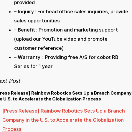
provided
–
I
nquiry : For head office sales inquiries, provide
sales opportunities
–
B
enefit : Promotion and marketing support
(upload our YouTube video and promote
customer reference)
–
W
arranty : Providing free A/S for cobot RB
Series for 1 year
ext Post
ress Release] Rainbow Robotics Sets Up a Branch Company 
e U.S. to Accelerate the Globalization Process
[Press Release] Rainbow Robotics Sets Up a Branch
Company in the U.S. to Accelerate the Globalization
Process