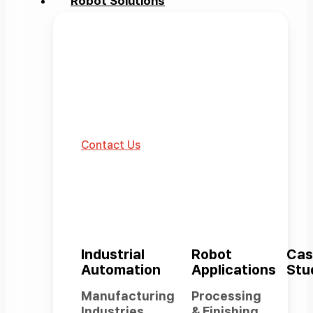
Robot Solutions
Robot Solutions
The robotics automation
ecosystem built by Rainbow
Robotics.
Contact Us
Industrial
Robot
Cas
Automation
Applications
Stu
Manufacturing
Processing
Industries
& Finishing