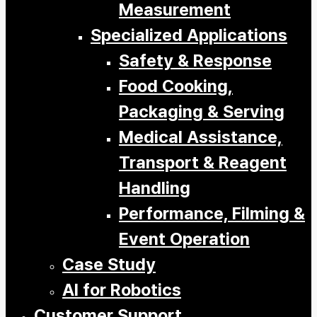
Measurement
Specialized Applications
Safety & Response
Food Cooking,
Packaging & Serving
Medical Assistance,
Transport & Reagent
Handling
Performance, Filming &
Event Operation
Case Study
AI for Robotics
Customer Support