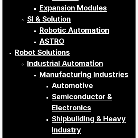
Expansion Modules
SI & Solution
Robotic Automation
ASTRO
Robot Solutions
Industrial Automation
Manufacturing Industries
Automotive
Semiconductor &
Electronics
Shipbuilding & Heavy
Industry