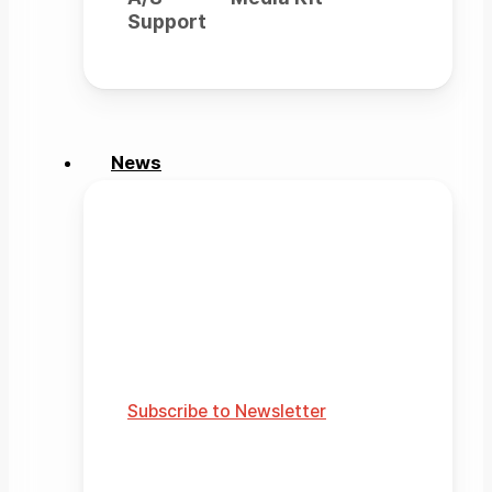
Support
News
News
Official news from Rainbow
Robotics
Explore media updates and
stories.
Subscribe to Newsletter