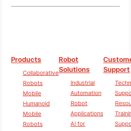
Products
Robot
Custom
Solutions
Support
Collaborative
Industrial
Techn
Robots
Automation
Suppo
Mobile
Robot
Resou
Humanoid
Applications
Traini
Mobile
AI for
Suppo
Robots