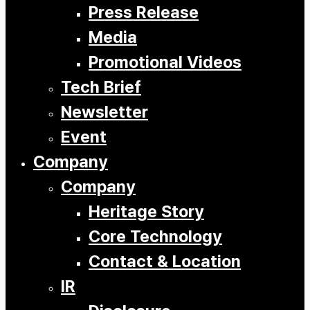
Press Release
Media
Promotional Videos
Tech Brief
Newsletter
Event
Company
Company
Heritage Story
Core Technology
Contact & Location
IR