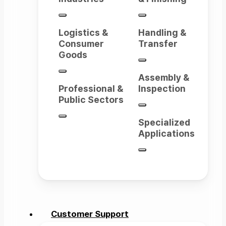
Logistics &
Handling &
Consumer
Transfer
Goods
Assembly &
Professional &
Inspection
Public Sectors
Specialized
Applications
Customer Support