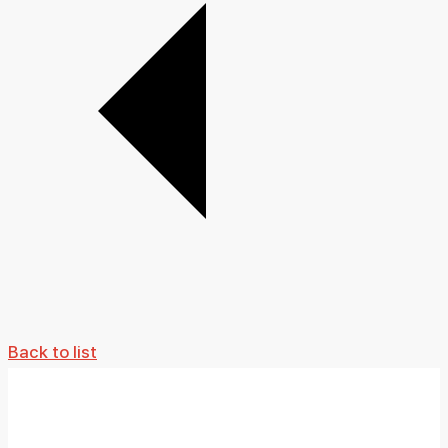
Back to list