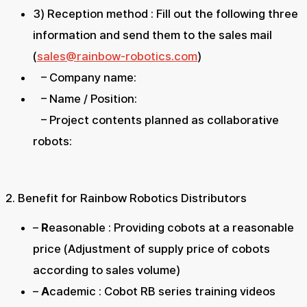
3) Reception method : Fill out the following three
information and send them to the sales mail
(
sales@rainbow-robotics.com
)
– Company name:
– Name / Position:
– Project contents planned as collaborative
robots:
2. Benefit for Rainbow Robotics Distributors
–
R
easonable : Providing cobots at a reasonable
price (Adjustment of supply price of cobots
according to sales volume)
–
A
cademic : Cobot RB series training videos