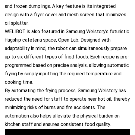
and frozen dumplings. A key feature is its integrated
design with a fryer cover and mesh screen that minimizes
oil splatter.
WELIBOT is also featured in Samsung Welstory’s futuristic
flagship cafeteria space, Open Lab. Designed with
adaptability in mind, the robot can simultaneously prepare
up to six different types of fried foods. Each recipe is pre-
programmed based on precise analysis, allowing automatic
frying by simply inputting the required temperature and
cooking time.
By automating the frying process, Samsung Welstory has
reduced the need for staff to operate near hot oil, thereby
minimizing risks of burns and fire accidents. The
automation also helps alleviate the physical burden on
kitchen staff and ensures consistent food quality.