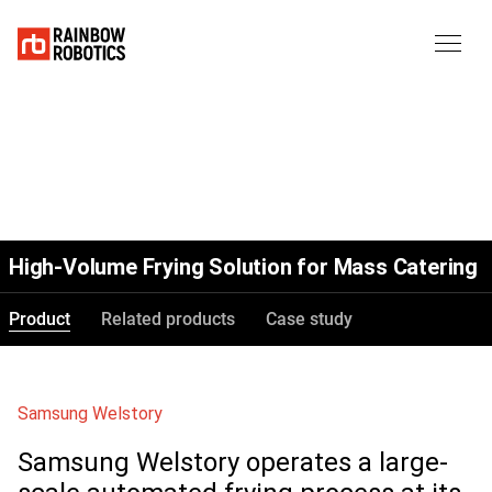
High-Volume Frying Solution for Mass Catering
Product
Related products
Case study
Samsung Welstory
Samsung Welstory operates a large-