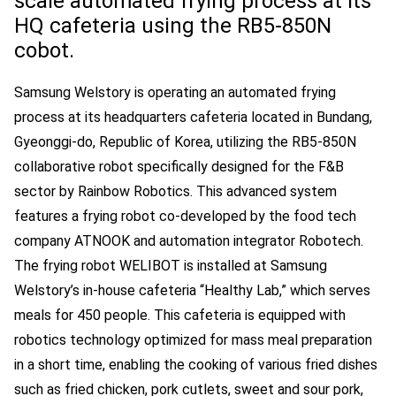
scale automated frying process at its
HQ cafeteria using the RB5-850N
cobot.
Samsung Welstory is operating an automated frying
process at its headquarters cafeteria located in Bundang,
Gyeonggi-do, Republic of Korea, utilizing the RB5-850N
collaborative robot specifically designed for the F&B
sector by Rainbow Robotics. This advanced system
features a frying robot co-developed by the food tech
company ATNOOK and automation integrator Robotech.
The frying robot WELIBOT is installed at Samsung
Welstory’s in-house cafeteria “Healthy Lab,” which serves
meals for 450 people. This cafeteria is equipped with
robotics technology optimized for mass meal preparation
in a short time, enabling the cooking of various fried dishes
such as fried chicken, pork cutlets, sweet and sour pork,